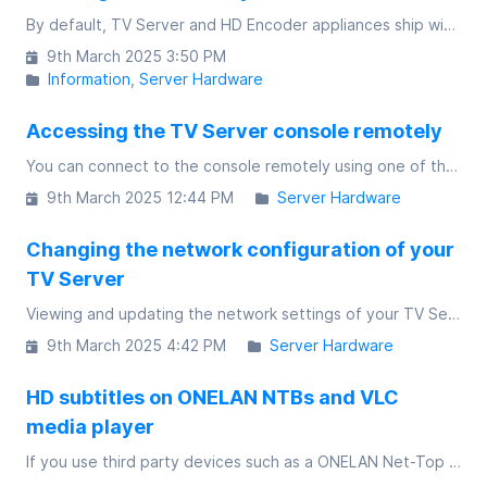
By default, TV Server and HD Encoder appliances ship with multicast disabled. If you're a network admin and understand the requirements, enabling multicast on the web interface gives you an additional choice when configuring channels
9th March 2025 3:50 PM
Information
Server Hardware
Accessing the TV Server console remotely
You can connect to the console remotely using one of three ways
9th March 2025 12:44 PM
Server Hardware
Changing the network configuration of your
TV Server
Viewing and updating the network settings of your TV Server appliance is a simple process
9th March 2025 4:42 PM
Server Hardware
HD subtitles on ONELAN NTBs and VLC
media player
If you use third party devices such as a ONELAN Net-Top Box (NTB) or VLC media player to watch HD channels from a TV Server, by default HD subtitles are disabled