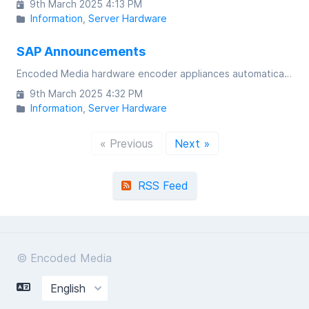
9th March 2025 4:13 PM
Information
Server Hardware
SAP Announcements
Encoded Media hardware encoder appliances automatically broadcast the availability of multicast channels via the means of SAP announcements
9th March 2025 4:32 PM
Information
Server Hardware
« Previous
Next »
RSS Feed
© Encoded Media