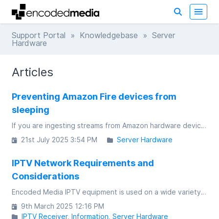
Support Portal
»
Knowledgebase
» Server
Hardware
Articles
Preventing Amazon Fire devices from
sleeping
If you are ingesting streams from Amazon hardware devices, you will need to disable the standard screen timeout.
21st July 2025 3:54 PM
Server Hardware
IPTV Network Requirements and
Considerations
Encoded Media IPTV equipment is used on a wide variety of customer networks, ranging from small, single switch networks to highly complex infrastructure that spans continents
9th March 2025 12:16 PM
IPTV Receiver
Information
Server Hardware