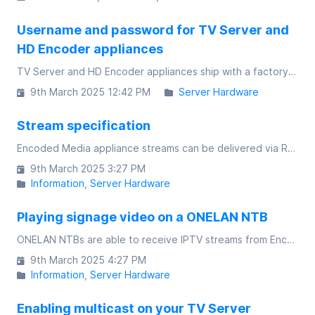
Username and password for TV Server and
HD Encoder appliances
TV Server and HD Encoder appliances ship with a factory-set username and password for accessing the web interface and also the console interface
9th March 2025 12:42 PM
Server Hardware
Stream specification
Encoded Media appliance streams can be delivered via RTSP unicast, UDP multicast or directed UDP unicast streams
9th March 2025 3:27 PM
Information
Server Hardware
Playing signage video on a ONELAN NTB
ONELAN NTBs are able to receive IPTV streams from Encoded Media products either as multicast or as unicast
9th March 2025 4:27 PM
Information
Server Hardware
Enabling multicast on your TV Server