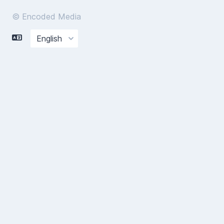
© Encoded Media