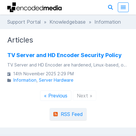
Support Portal
»
Knowledgebase
» Information
Articles
TV Server and HD Encoder Security Policy
TV Server and HD Encoder are hardened, Linux-based, on-premises IPTV appliances that are designed, developed and assembled in the UK.
14th November 2025 2:29 PM
Information
Server Hardware
« Previous
Next »
RSS Feed